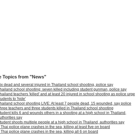
 Topics from "News"
ix dead and several injured in Thailand school shooting, police say
hailand school shooting: seven killed including student gunman, police say
hailand teachers 'killed' and at least 20 injured in school shooting as police urge
tudents to 'hide'
hailand school shooting LIVE: At least 7 people dead, 15 wounded, say police
hree teachers and three students killed in Thailand school shooting
tudent kills 6 and wounds others in a shooting at a high school in Thailand,
uthorities say
tudent shoots multiple people at a high school in Thailand, authorities say
 Thai police plane crashes in the sea, killing at least five on board
 Thai police plane crashes in the sea, killing all 6 on board