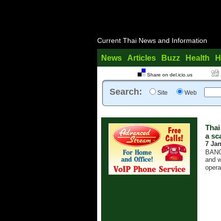
Current Thai News and Information
News
Articles
Buzz
Health
H
Share on del.icio.us
Search:
Site
Web
Thai
a sc
7 Ja
BANGK
and w
opera