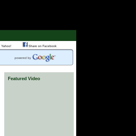
 Yahoo!
Share on Facebook
powered by
Featured Video