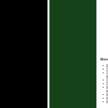
More
S
T
T
s
T
T
S
a
S
A
A