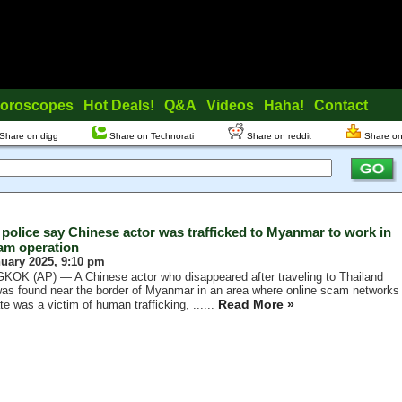
oroscopes
Hot Deals!
Q&A
Videos
Haha!
Contact
Share on digg
Share on Technorati
Share on reddit
Share on
 police say Chinese actor was trafficked to Myanmar to work in
am operation
nuary 2025, 9:10 pm
OK (AP) — A Chinese actor who disappeared after traveling to Thailand
as found near the border of Myanmar in an area where online scam networks
Read More »
te was a victim of human trafficking, ......